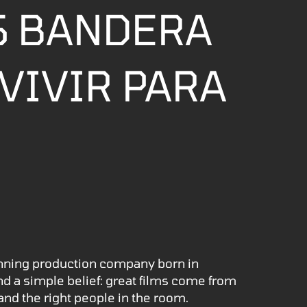
S BANDERA
VIVIR PARA
nning production company born in
nd a simple belief: great films come from
 and the right people in the room.