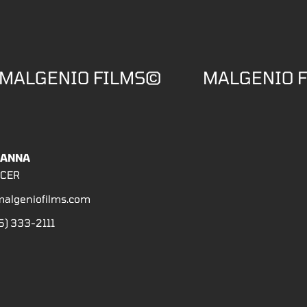
MALGENIO FILMS©
MALGENIO 
HANNA
CER
algeniofilms.com
5) 333-2111