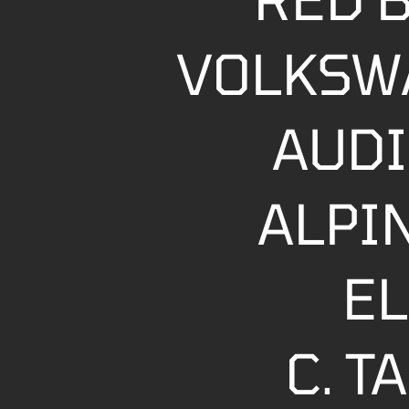
VOLKSW
AUDI
ALPI
EL
C. 