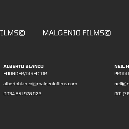
FILMS©
MALGENIO FILMS©
ALBERTO BLANCO
NEIL 
FOUNDER/DIRECTOR
PRODU
albertoblanco@malgeniofilms.com
neil@m
0034 651 978 023
001 (71