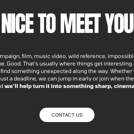
NICE TO MEET YOU
aign, film, music video, wild reference, impossible 
e. Good. That’s usually where things get interesting.
find something unexpected along the way. Whether yo
r just a deadline, we can jump in early or join when the
nd
we’ll help turn it into something sharp, cinema