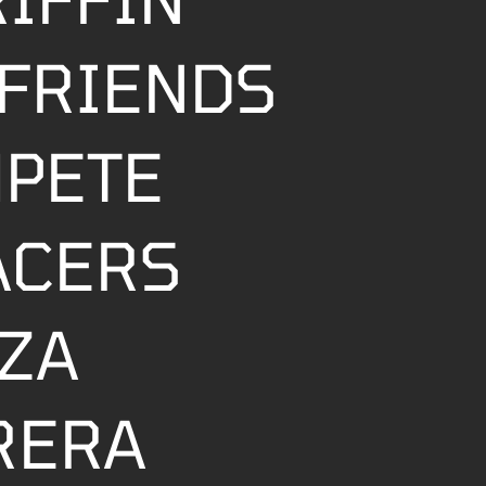
FRIENDS
MPETE
ACERS
ZZA
RERA