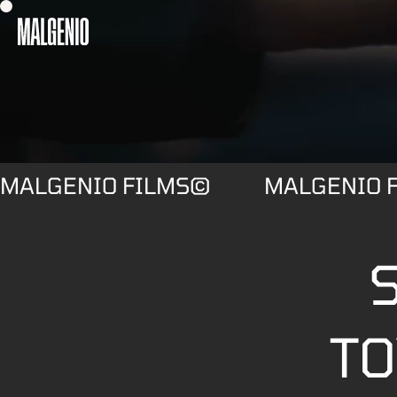
MALGENIO FILMS©
MALGENIO 
S
TO