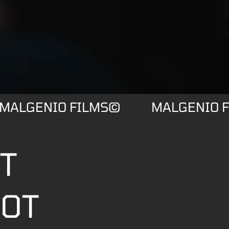
MALGENIO FILMS©
MALGENIO 
ST
OOT