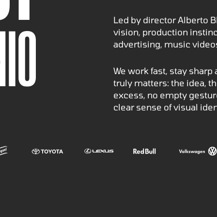
Led by director Alberto B
vision, production insti
advertising, music vide
We work fast, stay sharp
truly matters: the idea, 
excess, no empty gesture
clear sense of visual iden