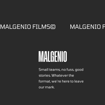
MALGENIO FILMS©
MALGENIO 
Small teams, no fuss, good
stories. Whatever the
format, we’re here to leave
our mark.