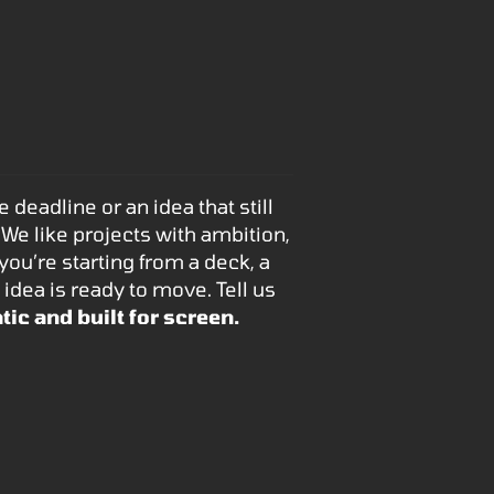
deadline or an idea that still
 We like projects with ambition,
u’re starting from a deck, a
 idea is ready to move. Tell us
tic and built for screen.