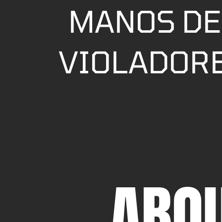
MANOS DE
VIOLADORE
ABO