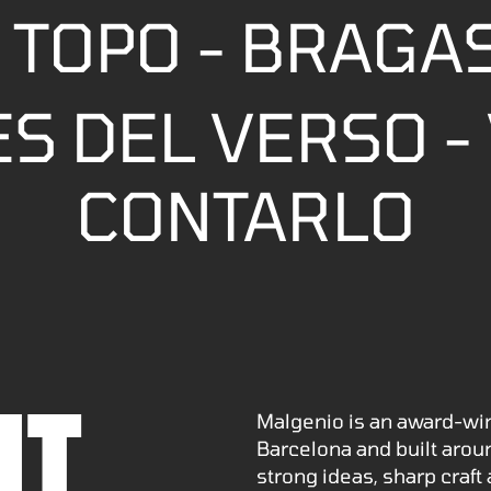
 TOPO - BRAGA
S DEL VERSO - 
CONTARLO
UT
Malgenio is an award-wi
Barcelona and built arou
strong ideas, sharp craft