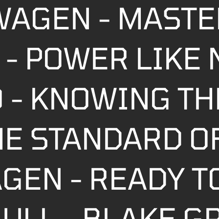
WAGEN - MASTE
- POWER LIKE 
 - KNOWING TH
HE STANDARD 
GEN - READY T
ULL - BLAKE G