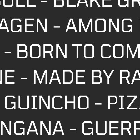
AGEN - AMONG 
 - BORN TO CO
NE - MADE BY R
 GUINCHO - PI
TANGANA - GUER