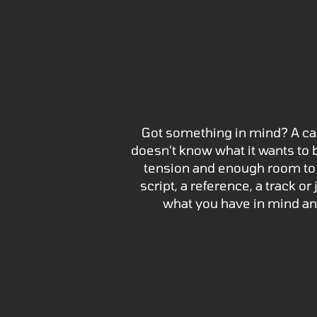
Got something in mind? A camp
doesn’t know what it wants to b
tension and enough room to 
script, a reference, a track o
what you have in mind a