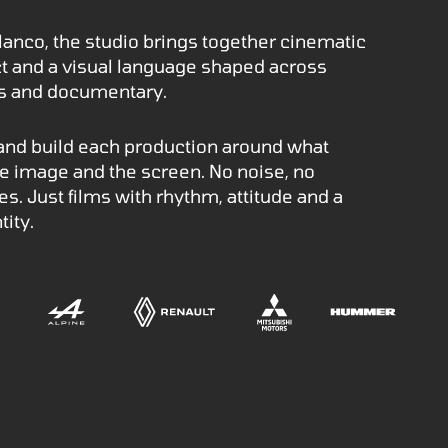
lanco, the studio brings together cinematic
nct and a visual language shaped across
os and documentary.
 and build each production around what
the image and the screen. No noise, no
s. Just films with rhythm, attitude and a
tity.