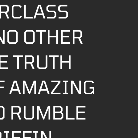
RCLASS
NO OTHER
E TRUTH
OF AMAZING
O RUMBLE
RIFFIN