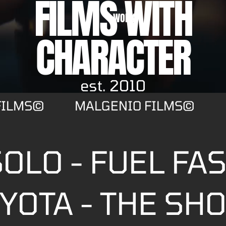
FILMS WITH
WORK
CHARACTER
est. 2010
FILMS©
MALGENIO FILMS©
OLO - FUEL FA
YOTA - THE SH