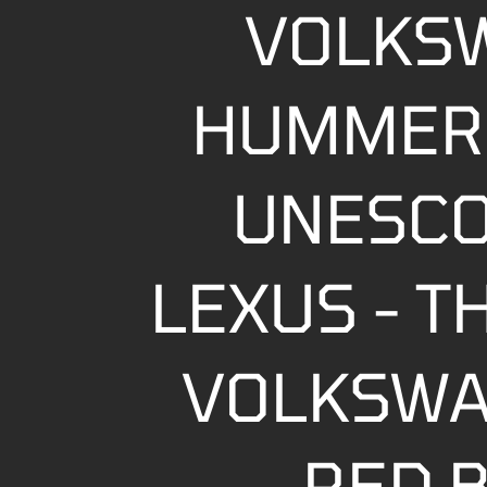
VOLKS
HUMMER 
UNESCO
LEXUS - T
VOLKSWA
RED B