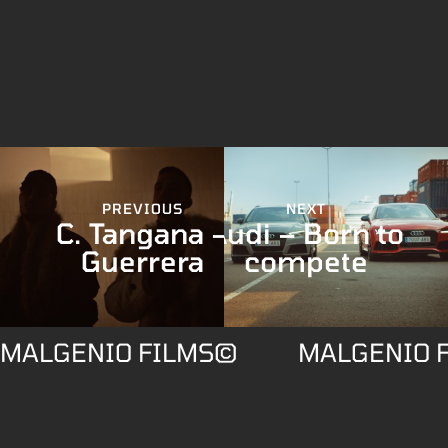
PREVIOUS
NEXT
C. Tangana –
Audi – Born to
Guerrera
compete
MALGENIO FILMS©
MALGENIO 