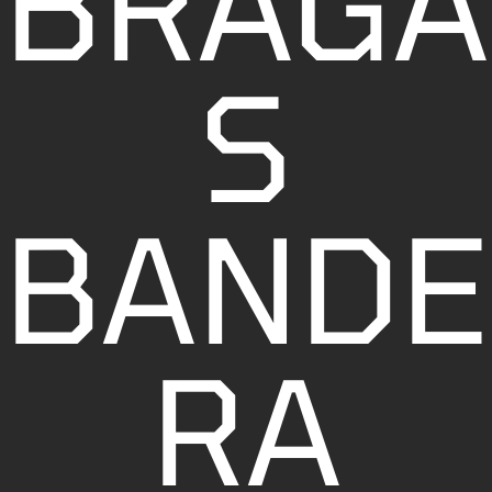
BRAGA
S
BANDE
RA