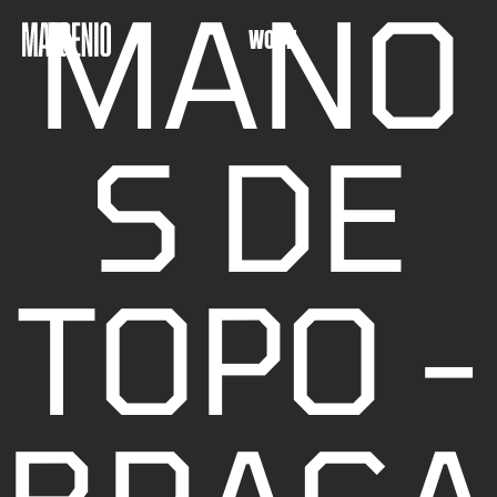
MANO
WORK
S DE
TOPO -