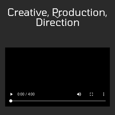
Creative, Production,
Direction