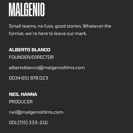
Small teams, no fuss, good stories. Whatever the
format, we’re here to leave our mark.
ALBERTO BLANCO
FOUNDER/DIRECTOR
albertoblanco@malgeniofilms.com
0034 651 978 023
NEIL HANNA
PRODUCER
neil@malgeniofilms.com
001 (715) 333-2111