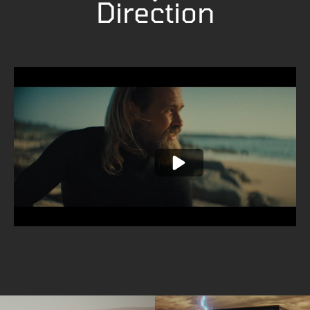
Direction