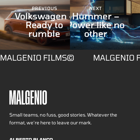
PREVIOUS
NEXT
Volkswagen –
Hummer –
Ready to
Power like no
rumble
other
MALGENIO FILMS©
MALGENIO 
Small teams, no fuss, good stories. Whatever the
format, we’re here to leave our mark.
ALBERTO BLANCO