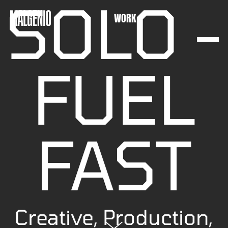
SOLO -
WORK
FUEL
FAST
Creative, Production,